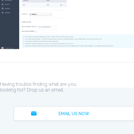
Having trouble finding what are you
looking for? Drop us an email.
EMAIL US NOW