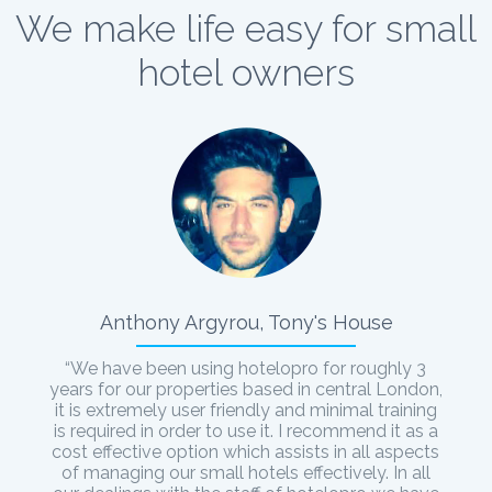
We make life easy for small
hotel owners
Anthony Argyrou, Tony's House
“We have been using hotelopro for roughly 3
years for our properties based in central London,
it is extremely user friendly and minimal training
is required in order to use it. I recommend it as a
cost effective option which assists in all aspects
of managing our small hotels effectively. In all