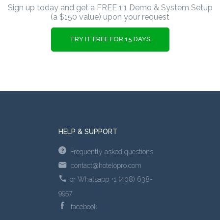
Sign up today and get a FREE 1:1 Demo & System Setup
(a $150 value) upon your request
TRY IT FREE FOR 15 DAYS
HELP & SUPPORT
Frequently asked questions
contact@hotelopro.com
or Whatsapp +1 (408) 638-
9957
facebook