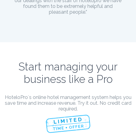
our dealings with the staff of hotelopro we have
found them to be extremely helpful and
pleasant people.”
Start managing your
business like a Pro
HoteloPro`s online hotel management system helps you
save time and increase revenue. Try it out. No credit card
required.