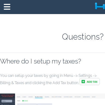
Questions?
Where do I setup my taxes?
You can setup your taxes by going in Menu -> Settings ->
Billing & Taxes and clicking the Add Tax button.