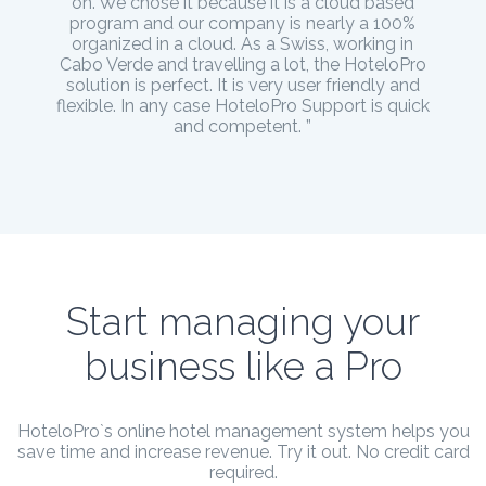
on. We chose it because it is a cloud based
program and our company is nearly a 100%
organized in a cloud. As a Swiss, working in
Cabo Verde and travelling a lot, the HoteloPro
solution is perfect. It is very user friendly and
flexible. In any case HoteloPro Support is quick
and competent. ”
Start managing your
business like a Pro
HoteloPro`s online hotel management system helps you
save time and increase revenue. Try it out. No credit card
required.