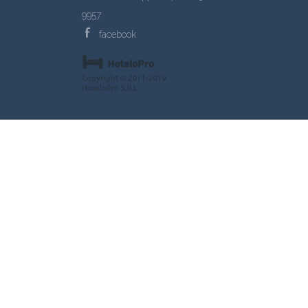
9957
facebook