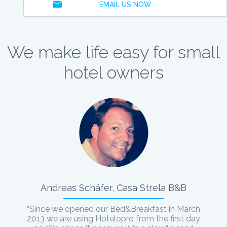
EMAIL US NOW
We make life easy for small
hotel owners
Andreas Schäfer, Casa Strela B&B
“Since we opened our Bed&Breakfast in March
2013 we are using Hotelopro from the first day