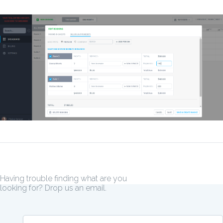
Having trouble finding what are you
looking for? Drop us an email.