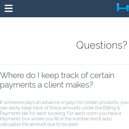
Questions?
Where do I keep track of certain
payments a client makes?
If someone pays an advance or pays for certain products, you
can easily keep track of these amounts under the Billing &
Payments tab for each booking. For each room you have a
Payments box where you fill in the number and it auto
calculates the amount due to be paid.