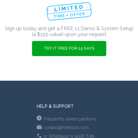
Sign up today and get a FREE 1:1 Demo & System Setup
(a $150 value) upon your request
TRY IT FREE FOR 15 DAYS
HELP & SUPPORT
Frequently asked questions
contact@hotelopro.com
or Whatsapp +1 (408) 638-